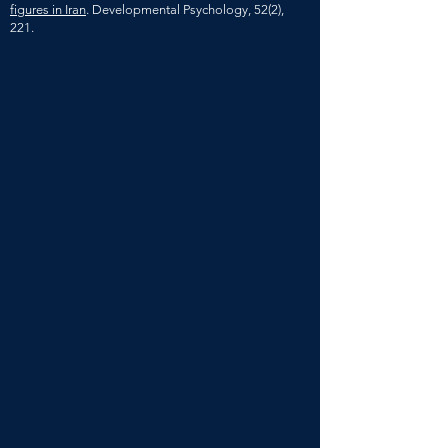
figures in Iran
. Developmental Psychology, 52(2),
221.