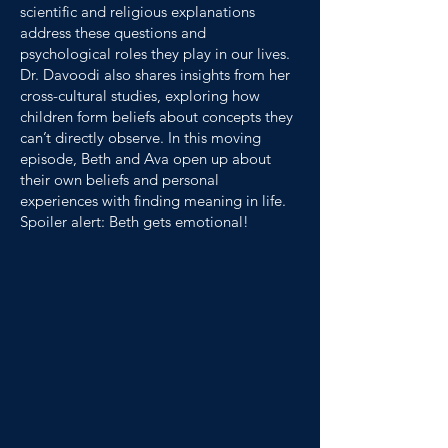
scientific and religious explanations
address these questions and
psychological roles they play in our lives.
Dr. Davoodi also shares insights from her
cross-cultural studies, exploring how
children form beliefs about concepts they
can’t directly observe. In this moving
episode, Beth and Ava open up about
their own beliefs and personal
experiences with finding meaning in life.
Spoiler alert: Beth gets emotional!