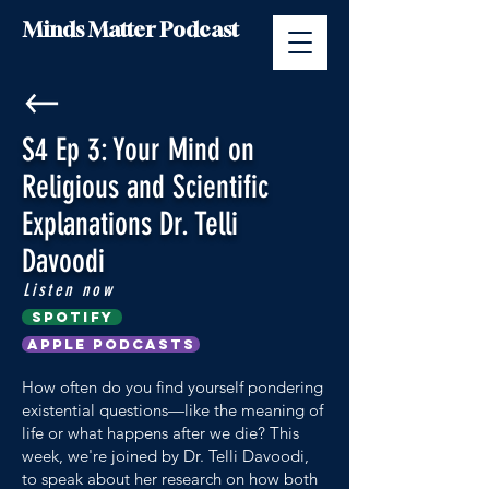
Minds Matter Podcast
S4 Ep 3: Your Mind on
Religious and Scientific
Explanations Dr. Telli
Davoodi
Listen now
Spotify
Apple Podcasts
How often do you find yourself pondering
existential questions—like the meaning of
life or what happens after we die? This
week, we're joined by Dr. Telli Davoodi,
to speak about her research on how both