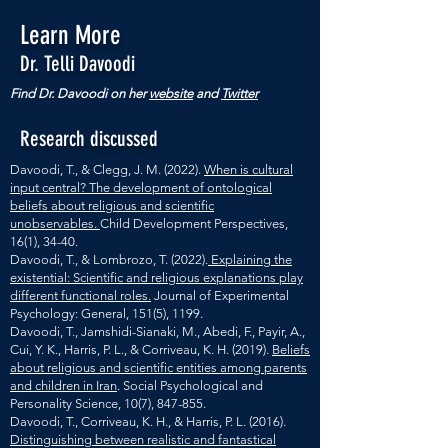
Learn More
Dr. Telli Davoodi
Find Dr. Davoodi on her
website
and
Twitter
Research discussed
Davoodi, T., & Clegg, J. M. (2022).
When is cultural
input central? The development of ontological
beliefs about religious and scientific
unobservables.
Child Development Perspectives,
16(1), 34-40.
Davoodi, T., & Lombrozo, T. (2022).
Explaining the
existential: Scientific and religious explanations play
different functional roles.
Journal of Experimental
Psychology: General, 151(5), 1199.
Davoodi, T., Jamshidi-Sianaki, M., Abedi, F., Payir, A.,
Cui, Y. K., Harris, P. L., & Corriveau, K. H. (2019).
Beliefs
about religious and scientific entities among parents
and children in Iran
. Social Psychological and
Personality Science, 10(7), 847-855.
Davoodi, T., Corriveau, K. H., & Harris, P. L. (2016).
Distinguishing between realistic and fantastical