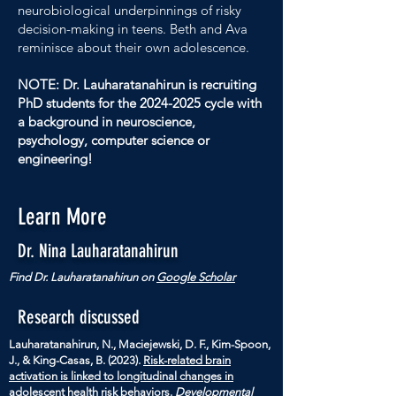
neurobiological underpinnings of risky
decision-making in teens. Beth and Ava
reminisce about their own adolescence.
NOTE: Dr. Lauharatanahirun is recruiting
PhD students for the
2024-2025
cycle with
a background in neuroscience,
psychology, computer science or
engineering!
Learn More
Dr. Nina Lauharatanahirun
Find Dr. Lauharatanahirun on
Google Scholar
Research discussed
Lauharatanahirun, N., Maciejewski, D. F., Kim-Spoon,
J., & King-Casas, B. (2023).
Risk-related brain
activation is linked to longitudinal changes in
adolescent health risk behaviors
.
Developmental