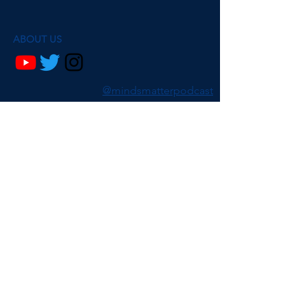
ABOUT US
@mindsmatterpodcast
Ava Ma de Sousa and Dr. Beth Fisher are
researchers psychology, philosophy and
neuroscience.
On Minds Matter, we discuss a range of
subjects, from conspiracy theories to falling
in love, to nostalgia. We explore the
neuroscientific and psychological research
behind these issues while talking through
our own personal experiences.
Join our mailing list