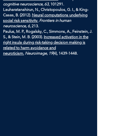
cognitive neuroscience, 63
, 101291.
Lauharatanahirun, N., Christopoulos, G. I., & King-
Casas, B. (2012).
Neural computations underlying
social risk sensitivity.
Frontiers in human
neuroscience, 6
, 213.
Paulus, M. P., Rogalsky, C., Simmons, A., Feinstein, J.
S., & Stein, M. B. (2003).
Increased activation in the
right insula during risk-taking decision making is
related to harm avoidance and
neuroticism.
Neuroimage, 19
(4),
1439-1448
.