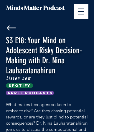
Minds Matter Podcast
S3 E18: Your Mind on
Adolescent Risky Decision-
Making with Dr. Nina
Lauharatanahirun
Listen now
Spotify
Apple Podcasts
What makes teenagers so keen to
embrace risk? Are they chasing potential
rewards, or are they just blind to potential
consequences? Dr. Nina Lauharatanahirun
joins us to discuss the computational and