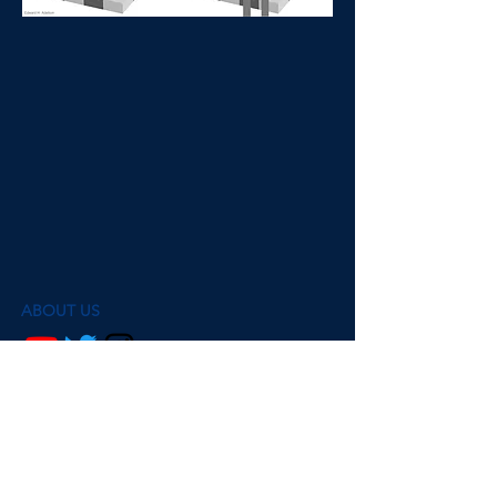
ABOUT US
@mindsmatterpodcast
Ava Ma de Sousa and Dr. Beth Fisher are
researchers psychology, philosophy and