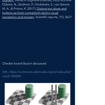
imagery.
Trends in cognitive sciences, 23(5), 423-434.
Dijkstra, N., Zeidman, P., Ondobaka, S., van Gerven,
M. A., & Friston, K. (2017).
Distinct top-down and
bottom-up brain connectivity during visual
perception and imagery
. Scientific reports, 7(1), 5677.
Checker board illusion discussed
GPL,
https://commons.wikimedia.org/w/index.php?
curid=596046