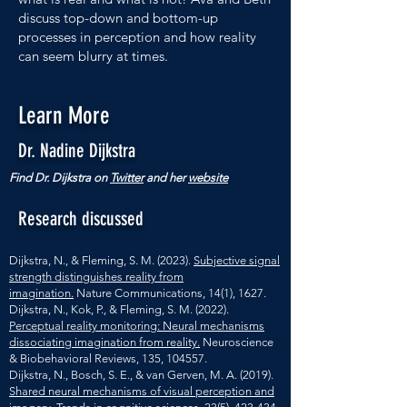
discuss top-down and bottom-up
processes in perception and how reality
can seem blurry at times.
Learn More
Dr. Nadine Dijkstra
Find Dr. Dijkstra on
Twitter
and her
website
Research discussed
Dijkstra, N., & Fleming, S. M. (2023).
Subjective signal
strength distinguishes reality from
imagination.
Nature Communications, 14(1), 1627.
Dijkstra, N., Kok, P., & Fleming, S. M. (2022).
Perceptual reality monitoring: Neural mechanisms
dissociating imagination from reality.
Neuroscience
& Biobehavioral Reviews, 135, 104557.
Dijkstra, N., Bosch, S. E., & van Gerven, M. A. (2019).
Shared neural mechanisms of visual perception and