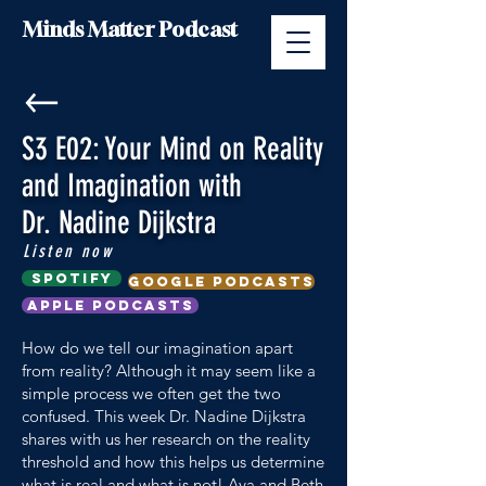
Minds Matter Podcast
S3 E02: Your Mind on Reality
and Imagination with
Dr. Nadine Dijkstra
Listen now
Spotify
google podcasts
Apple Podcasts
How do we tell our imagination apart
from reality? Although it may seem like a
simple process we often get the two
confused. This week Dr. Nadine Dijkstra
shares with us her research on the reality
threshold and how this helps us determine
what is real and what is not! Ava and Beth