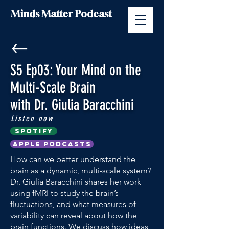
Minds Matter Podcast
S5 Ep03: Your Mind on the
Multi-Scale Brain
with Dr. Giulia Baracchini
Listen now
Spotify
Apple Podcasts
How can we better understand the
brain as a dynamic, multi-scale system?
Dr. Giulia Baracchini shares her work
using fMRI to study the brain’s
fluctuations, and what measures of
variability can reveal about how the
brain functions. We discuss how ideas