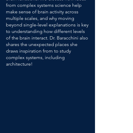
from complex systems science help
make sense of brain activity across
multiple scales, and why moving
beyond single-level explanations is key
to understanding how different levels
of the brain interact. Dr. Baracchini also
shares the unexpected places she
draws inspiration from to study
complex systems, including
architecture!