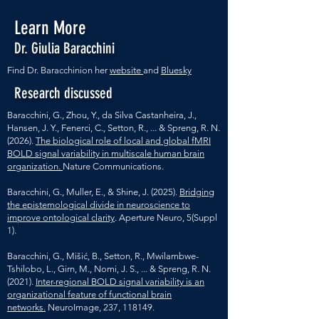
Learn More
Dr. Giulia Baracchini
Find Dr. Baracchinion her
website
and
Bluesky
Research discussed
Baracchini, G., Zhou, Y., da Silva Castanheira, J.,
Hansen, J. Y., Fenerci, C., Setton, R., ... & Spreng, R. N.
(2026).
The biological role of local and global fMRI
BOLD signal variability in multiscale human brain
organization.
Nature Communications.
Baracchini, G., Muller, E., & Shine, J. (2025).
Bridging
the epistemological divide in neuroscience to
improve ontological clarity
. Aperture Neuro, 5(Suppl
1).
Baracchini, G., Mišić, B., Setton, R., Mwilambwe-
Tshilobo, L., Girn, M., Nomi, J. S., ... & Spreng, R. N.
(2021).
Inter-regional BOLD signal variability is an
organizational feature of functional brain
networks.
NeuroImage, 237, 118149.