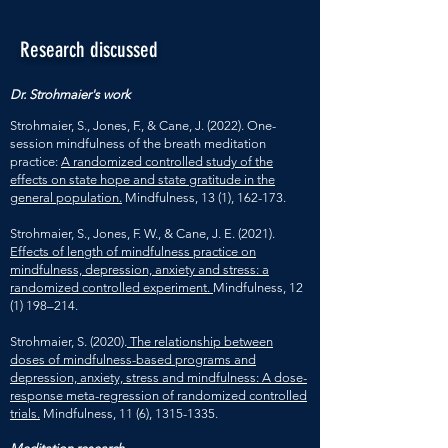
Research discussed
Dr. Strohmaier's work
Strohmaier, S., Jones, F., & Cane, J. (2022). One-
session mindfulness of the breath meditation
practice:
A randomized controlled study of the
effects on state hope and state gratitude in the
general population.
Mindfulness, 13 (1), 162-173.
Strohmaier, S., Jones, F. W., & Cane, J. E. (2021).
Effects of length of mindfulness practice on
mindfulness, depression, anxiety and stress: a
randomized controlled experiment.
Mindfulness, 12
(1) 198–214.
Strohmaier, S. (2020).
The relationship between
doses of mindfulness-based programs and
depression, anxiety, stress and mindfulness: A dose-
response meta-regression of randomized controlled
trials.
Mindfulness, 11 (6),
1315-1335
.