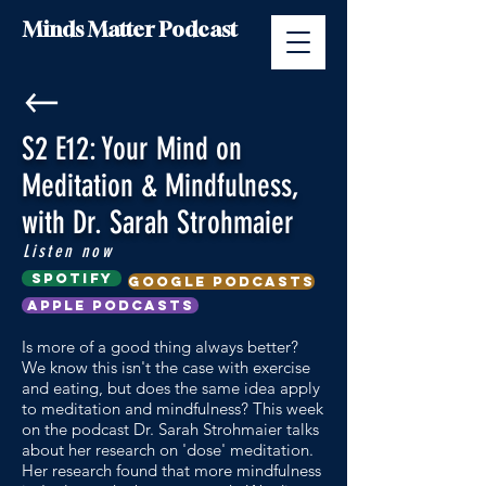
Minds Matter Podcast
S2 E12: Your Mind on
Meditation & Mindfulness,
with Dr. Sarah Strohmaier
Listen now
Spotify
google podcasts
Apple Podcasts
Is more of a good thing always better?
We know this isn't the case with exercise
and eating, but does the same idea apply
to meditation and mindfulness? This week
on the podcast Dr. Sarah Strohmaier talks
about her research on 'dose' meditation.
Her research found that more mindfulness