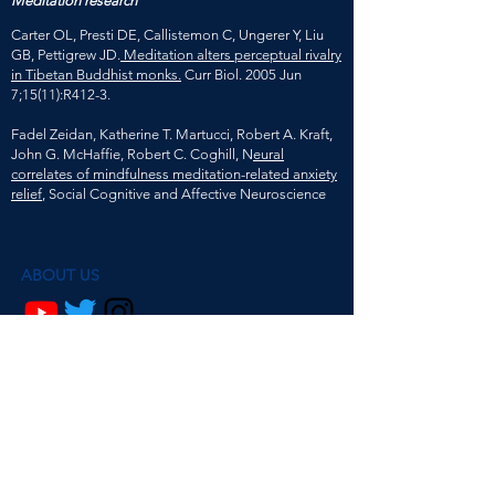
Meditation research
Carter OL, Presti DE, Callistemon C, Ungerer Y, Liu
GB, Pettigrew JD.
Meditation alters perceptual rivalry
in Tibetan Buddhist monks.
Curr Biol. 2005 Jun
7;15(11):R412-3.
Fadel Zeidan, Katherine T. Martucci, Robert A. Kraft,
John G. McHaffie, Robert C. Coghill, N
eural
correlates of mindfulness meditation-related anxiety
relief
, Social Cognitive and Affective Neuroscience
ABOUT US
@mindsmatterpodcast
Ava Ma de Sousa and Dr. Beth Fisher are
researchers psychology, philosophy and
neuroscience.