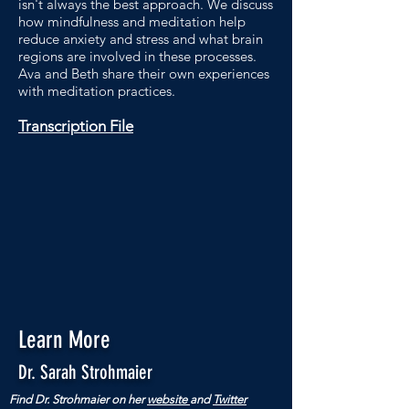
isn't always the best approach. We discuss
how mindfulness and meditation help
reduce anxiety and stress and what brain
regions are involved in these processes.
Ava and Beth share their own experiences
with meditation practices.
Transcription File
Learn More
Dr. Sarah Strohmaier
Find Dr. Strohmaier on her
website
and
Twitter