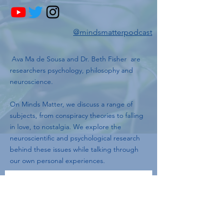
@mindsmatterpodcast
Ava Ma de Sousa and Dr. Beth Fisher are
researchers psychology, philosophy and
neuroscience.
On Minds Matter, we discuss a range of
subjects, from conspiracy theories to falling
in love, to nostalgia. We explore the
neuroscientific and psychological research
behind these issues while talking through
our own personal experiences.
Join our mailing list
Email