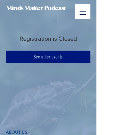
Minds Matter Podcast
Registration is Closed
See other events
ABOUT US