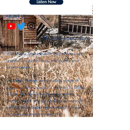
Listen Now
ABOUT US
@mindsmatterpodcast
Ava Ma de Sousa and Dr. Beth Fisher are
researchers psychology, philosophy and
neuroscience.
On Minds Matter, we discuss a range of
subjects, from conspiracy theories to falling
in love, to nostalgia. We explore the
neuroscientific and psychological research
behind these issues while talking through
our own personal experiences.
Join our mailing list