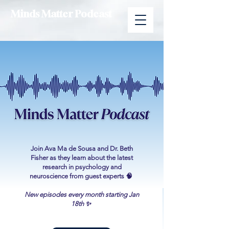
Minds Matter Podcast
Join Ava Ma de Sousa and Dr. Beth
Fisher as they learn about the latest
research in psychology and
neuroscience from guest experts 🧠
New episodes every month starting Jan
18th ✨